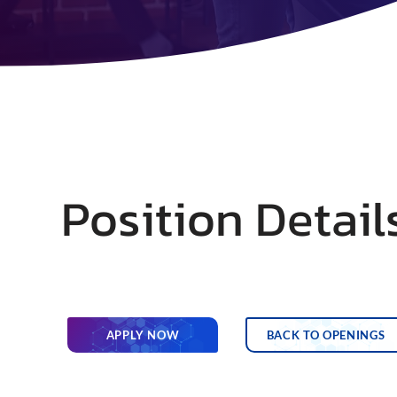
Position Detail
APPLY NOW
BACK TO OPENINGS