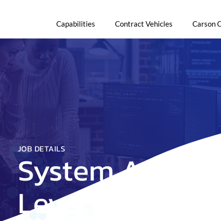
Capabilities
Contract Vehicles
Carson 
JOB DETAILS
System Adminis
Level 2