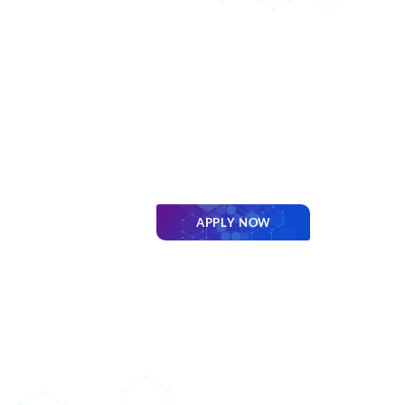
APPLY NOW