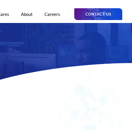
Cares
About
Careers
CONTACT US
trator