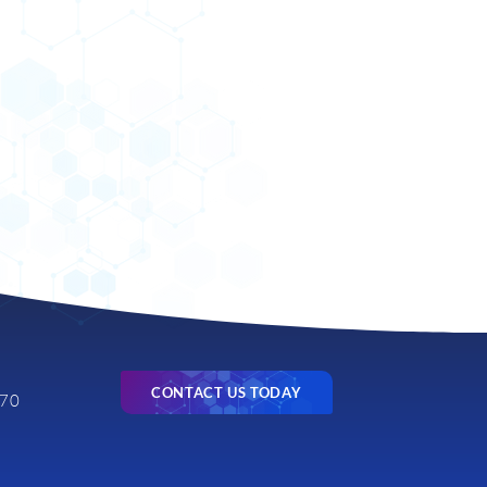
CONTACT US TODAY
770