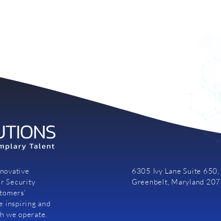
nnovative
6305 Ivy Lane Suite 650,
r Security
Greenbelt, Maryland 20
stomers’
e inspiring and
ch we operate.