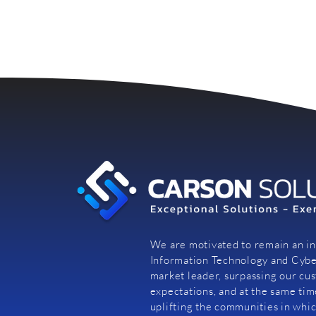
We are motivated to remain an i
Information Technology and Cybe
market leader, surpassing our cu
expectations, and at the same tim
uplifting the communities in whi