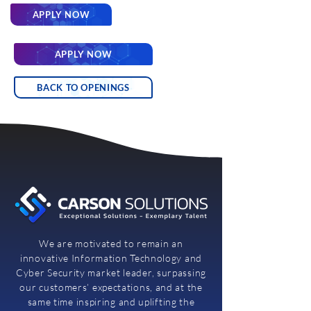
APPLY NOW
APPLY NOW
BACK TO OPENINGS
We are motivated to remain an
innovative Information Technology and
Cyber Security market leader, surpassing
our customers’ expectations, and at the
same time inspiring and uplifting the