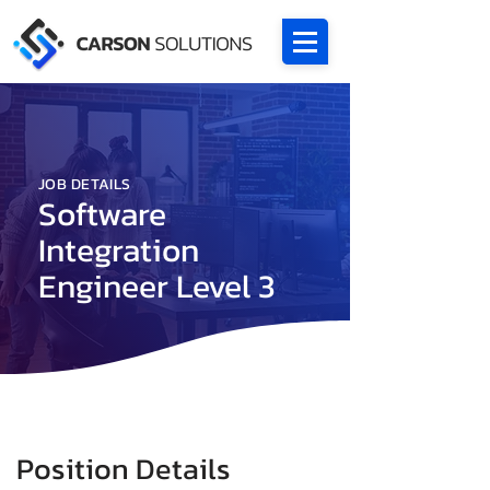
JOB DETAILS
Software
Integration
Engineer Level 3
Position Details